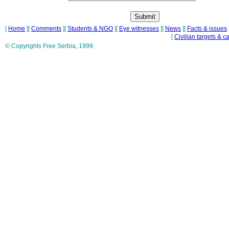
[
Home
][
Comments
][
Students & NGO
][
Eye witnesses
][
News
][
Facts & issues
[
Civilian targets & c
© Copyrights Free Serbia, 1999.