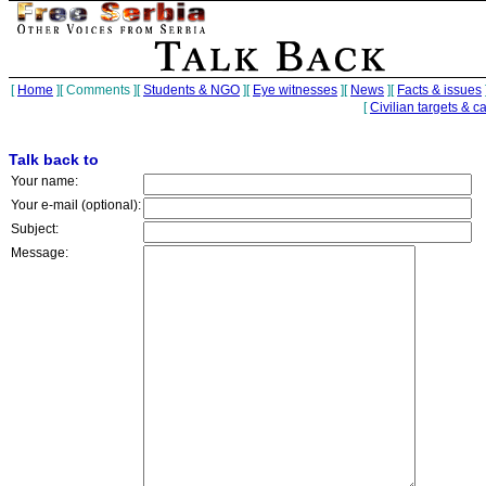
[
Home
][
Comments
][
Students & NGO
][
Eye witnesses
][
News
][
Facts & issues
[
Civilian targets & c
Talk back to
Your name:
Your e-mail (optional):
Subject:
Message: