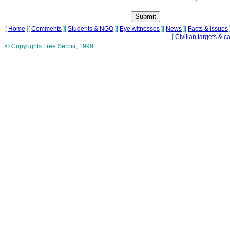
[
Home
][
Comments
][
Students & NGO
][
Eye witnesses
][
News
][
Facts & issues
[
Civilian targets & c
© Copyrights Free Serbia, 1999.