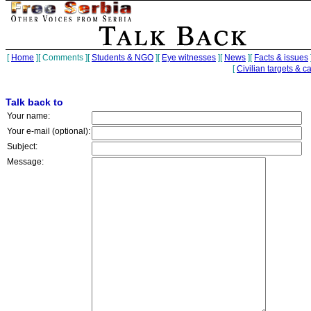
[
Home
][
Comments
][
Students & NGO
][
Eye witnesses
][
News
][
Facts & issues
[
Civilian targets & c
Talk back to
Your name:
Your e-mail (optional):
Subject:
Message: