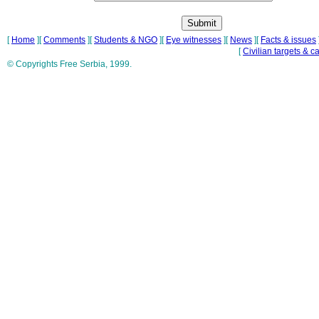
[
Home
][
Comments
][
Students & NGO
][
Eye witnesses
][
News
][
Facts & issues
[
Civilian targets & c
© Copyrights Free Serbia, 1999.