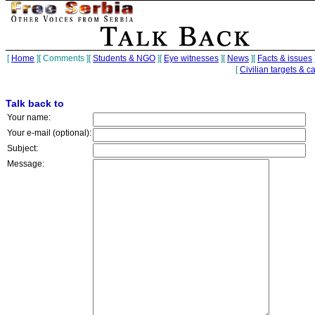
[
Home
][
Comments
][
Students & NGO
][
Eye witnesses
][
News
][
Facts & issues
[
Civilian targets & c
Talk back to
Your name:
Your e-mail (optional):
Subject:
Message: