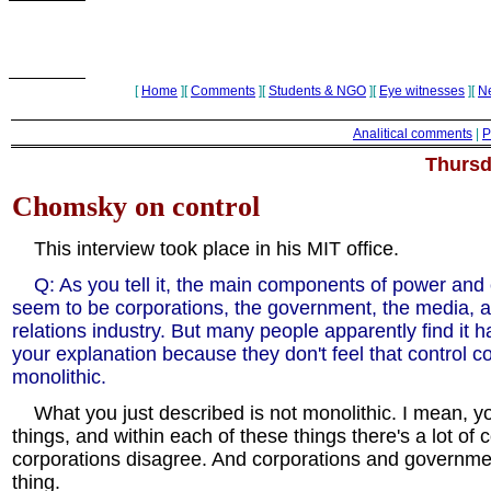
[
Home
][
Comments
][
Students & NGO
][
Eye witnesses
][
N
Analitical comments
|
P
Thursd
Chomsky on control
This interview took place in his MIT office.
Q: As you tell it, the main components of power and 
seem to be corporations, the government, the media, a
relations industry. But many people apparently find it h
your explanation because they don't feel that control c
monolithic.
What you just described is not monolithic. I mean, y
things, and within each of these things there's a lot of con
corporations disagree. And corporations and governme
thing.