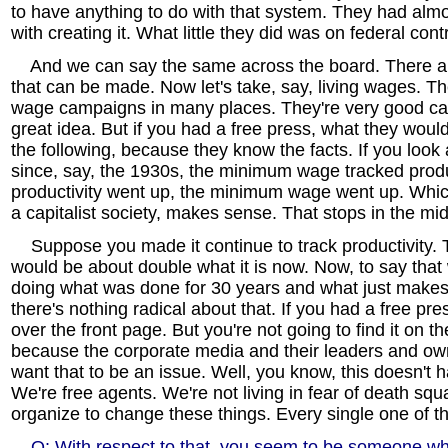
to have anything to do with that system. They had almo
with creating it. What little they did was on federal cont
And we can say the same across the board. There ar
that can be made. Now let's take, say, living wages. Th
wage campaigns in many places. They're very good cam
great idea. But if you had a free press, what they would
the following, because they know the facts. If you look 
since, say, the 1930s, the minimum wage tracked produ
productivity went up, the minimum wage went up. Which,
a capitalist society, makes sense. That stops in the mid
Suppose you made it continue to track productivity
would be about double what it is now. Now, to say that
doing what was done for 30 years and what just makes
there's nothing radical about that. If you had a free pres
over the front page. But you're not going to find it on t
because the corporate media and their leaders and own
want that to be an issue. Well, you know, this doesn't 
We're free agents. We're not living in fear of death sq
organize to change these things. Every single one of t
Q: With respect to that, you seem to be someone wh