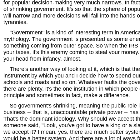
for popular decision-making very much narrows. In fact
of shrinking government. It's so that the sphere of pop
will narrow and more decisions will fall into the hands o
tyrannies.
"Government" is a kind of interesting term in American
mythology. The government is presented as some enem
something coming from outer space. So when the IRS 
your taxes, it's this enemy coming to steal your money. 
your head from infancy, almost.
There's another way of looking at it, which is that the
instrument by which you and I decide how to spend our
schools and roads and so on. Whatever faults the gov
there are plenty, it's the one institution in which people 
principle and sometimes in fact, make a difference.
So government's shrinking, meaning the public role i
business -- that is, unaccountable private power -- has t
That's the dominant ideology. Why should we accept 
someone said, "Look, you've got to have a king or a s
we accept it? I mean, yes, there are much better sys
would be a better system. And there are a lot of ways f