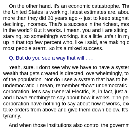
On the other hand, it's an economic catastrophe. The 
the United States is working, latest estimates are, abo
more than they did 20 years ago -- just to keep stagnat
declining, incomes. That's a success in the richest, mos
in the world? But it works. I mean, you and I are sittin
starving, so something's working. It's a little unfair in
up in that top few percent who, like I said, are making o
most people aren't. So it's a mixed success.
Q: But do you see a way that will . . .
Yeah, sure. I don't see why we have to have a syste
wealth that gets created is directed, overwhelmingly, t
of the population. Nor do I see a system that has to be 
undemocratic. I mean, remember *how* undemocratic it 
corporation, let's say General Electric, is, in fact, just 
and I have *nothing* to say about how it works. The pe
corporation have nothing to say about how it works, ex
take orders from above and give them down below. It's
tyranny.
And when those institutions also control the govern