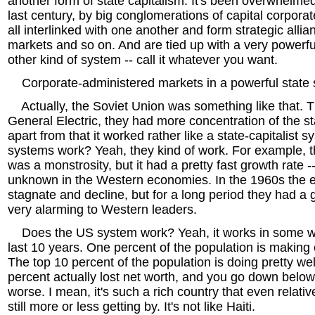
another form of state capitalism. It's been overwhelmed,
last century, by big conglomerations of capital corporat
all interlinked with one another and form strategic alli
markets and so on. And are tied up with a very powerful
other kind of system -- call it whatever you want.
Corporate-administered markets in a powerful state 
Actually, the Soviet Union was something like that. T
General Electric, they had more concentration of the s
apart from that it worked rather like a state-capitalist 
systems work? Yeah, they kind of work. For example, 
was a monstrosity, but it had a pretty fast growth rate -
unknown in the Western economies. In the 1960s the 
stagnate and decline, but for a long period they had a 
very alarming to Western leaders.
Does the US system work? Yeah, it works in some wa
last 10 years. One percent of the population is making o
The top 10 percent of the population is doing pretty we
percent actually lost net worth, and you go down below an
worse. I mean, it's such a rich country that even relati
still more or less getting by. It's not like Haiti.