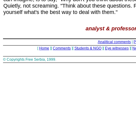
Quietly, not screaming. "Think about these questions. F
yourself what's the best way to deal with them."
analyst & professor
Analitical comments
|
P
[
Home
][
Comments
][
Students & NGO
][
Eye witnesses
][
N
© Copyrights Free Serbia, 1999.