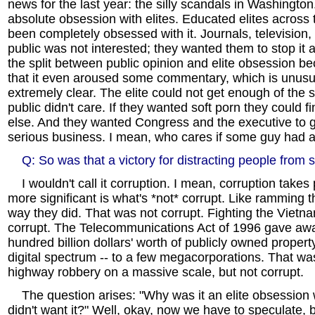
news for the last year: the silly scandals in Washington
absolute obsession with elites. Educated elites across
been completely obsessed with it. Journals, television,
public was not interested; they wanted them to stop it a
the split between public opinion and elite obsession 
that it even aroused some commentary, which is unusu
extremely clear. The elite could not get enough of the s
public didn't care. If they wanted soft porn they could 
else. And they wanted Congress and the executive to 
serious business. I mean, who cares if some guy had a
Q: So was that a victory for distracting people from 
I wouldn't call it corruption. I mean, corruption takes 
more significant is what's *not* corrupt. Like ramming
way they did. That was not corrupt. Fighting the Viet
corrupt. The Telecommunications Act of 1996 gave a
hundred billion dollars' worth of publicly owned propert
digital spectrum -- to a few megacorporations. That was
highway robbery on a massive scale, but not corrupt.
The question arises: "Why was it an elite obsession 
didn't want it?" Well, okay, now we have to speculate, b