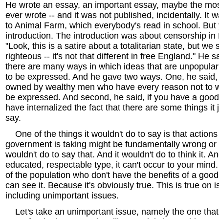
He wrote an essay, an important essay, maybe the mos
ever wrote -- and it was not published, incidentally. It 
to Animal Farm, which everybody's read in school. But 
introduction. The introduction was about censorship in
"Look, this is a satire about a totalitarian state, but we 
righteous -- it's not that different in free England." He 
there are many ways in which ideas that are unpopular w
to be expressed. And he gave two ways. One, he said, i
owned by wealthy men who have every reason not to wa
be expressed. And second, he said, if you have a good
have internalized the fact that there are some things it 
say.
One of the things it wouldn't do to say is that actions
government is taking might be fundamentally wrong or i
wouldn't do to say that. And it wouldn't do to think it. An
educated, respectable type, it can't occur to your mind
of the population who don't have the benefits of a good
can see it. Because it's obviously true. This is true on i
including unimportant issues.
Let's take an unimportant issue, namely the one tha