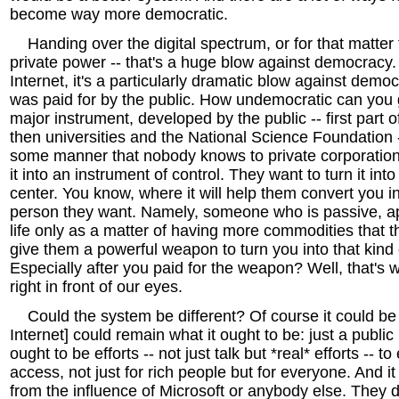
become way more democratic.
Handing over the digital spectrum, or for that matter t
private power -- that's a huge blow against democracy. 
Internet, it's a particularly dramatic blow against demo
was paid for by the public. How undemocratic can you 
major instrument, developed by the public -- first part 
then universities and the National Science Foundation 
some manner that nobody knows to private corporation
it into an instrument of control. They want to turn it i
center. You know, where it will help them convert you in
person they want. Namely, someone who is passive, apa
life only as a matter of having more commodities that 
give them a powerful weapon to turn you into that kind
Especially after you paid for the weapon? Well, that's
right in front of our eyes.
Could the system be different? Of course it could be d
Internet] could remain what it ought to be: just a publi
ought to be efforts -- not just talk but *real* efforts -- t
access, not just for rich people but for everyone. And i
from the influence of Microsoft or anybody else. They d