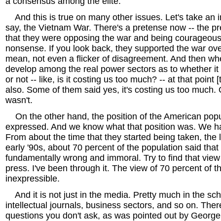
a consensus among the elite.
And this is true on many other issues. Let's take an in
say, the Vietnam War. There's a pretense now -- the pre
that they were opposing the war and being courageous
nonsense. If you look back, they supported the war ove
mean, not even a flicker of disagreement. And then wh
develop among the real power sectors as to whether it
or not -- like, is it costing us too much? -- at that point 
also. Some of them said yes, it's costing us too much. O
wasn't.
On the other hand, the position of the American pop
expressed. And we know what that position was. We ha
From about the time that they started being taken, the l
early '90s, about 70 percent of the population said tha
fundamentally wrong and immoral. Try to find that vie
press. I've been through it. The view of 70 percent of 
inexpressible.
And it is not just in the media. Pretty much in the sch
intellectual journals, business sectors, and so on. The
questions you don't ask, as was pointed out by George