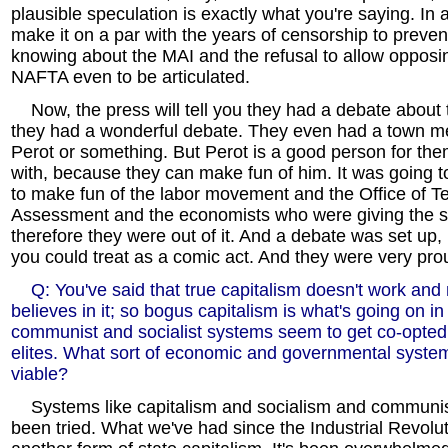
plausible speculation is exactly what you're saying. In 
make it on a par with the years of censorship to preve
knowing about the MAI and the refusal to allow opposi
NAFTA even to be articulated.
Now, the press will tell you they had a debate about t
they had a wonderful debate. They even had a town me
Perot or something. But Perot is a good person for th
with, because they can make fun of him. It was going to 
to make fun of the labor movement and the Office of T
Assessment and the economists who were giving the 
therefore they were out of it. And a debate was set up, 
you could treat as a comic act. And they were very proud
Q: You've said that true capitalism doesn't work and 
believes in it; so bogus capitalism is what's going on i
communist and socialist systems seem to get co-opted 
elites. What sort of economic and governmental system
viable?
Systems like capitalism and socialism and communi
been tried. What we've had since the Industrial Revolu