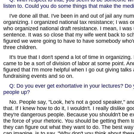
listen to. Could you do some things that make the med
I've done all that. I've been in and out of jail any num
organizing. I organized national tax resistance; I was 
who organized national draft resistance. I mean, I was u
sentence. It was so close that my wife went back to s
figured we were going to have to have somebody who'd
three children.
It's true that I don't spend a lot of time in organizing. 
came to be a sort of division of labor at some point. And
figured that I'm more helpful when I go out giving talk
fundraising events and so on.
Q: Do you ever get exhortative in your lectures? Do yo
people up?
No. People say, "Look, he's not a good speaker," an
that. If I knew how to do it, I wouldn't. I really dislike g
they're dangerous people. Because you shouldn't be e
the force of your rhetoric. You should be getting them to
they can figure out what they want to do. The best way t
can imagine, is to say, "Why don't you think about the