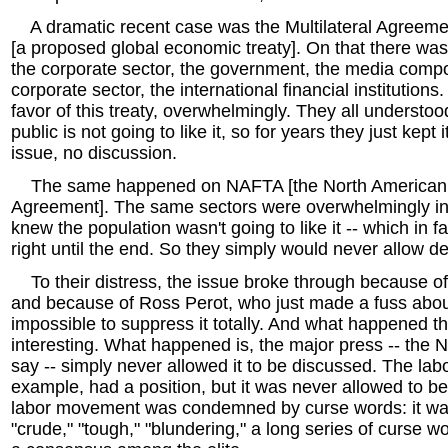
A dramatic recent case was the Multilateral Agreeme
[a proposed global economic treaty]. On that there was
the corporate sector, the government, the media compo
corporate sector, the international financial institutions
favor of this treaty, overwhelmingly. They all understoo
public is not going to like it, so for years they just kept 
issue, no discussion.
The same happened on NAFTA [the North American 
Agreement]. The same sectors were overwhelmingly in 
knew the population wasn't going to like it -- which in f
right until the end. So they simply would never allow de
To their distress, the issue broke through because of
and because of Ross Perot, who just made a fuss about
impossible to suppress it totally. And what happened t
interesting. What happened is, the major press -- the N
say -- simply never allowed it to be discussed. The la
example, had a position, but it was never allowed to b
labor movement was condemned by curse words: it was
"crude," "tough," "blundering," a long series of curse 