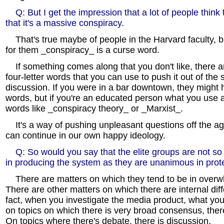
Q: But I get the impression that a lot of people think
that it's a massive conspiracy.
That's true maybe of people in the Harvard faculty, b
for them _conspiracy_ is a curse word.
If something comes along that you don't like, there ar
four-letter words that you can use to push it out of the 
discussion. If you were in a bar downtown, they might h
words, but if you're an educated person what you use 
words like _conspiracy theory_ or _Marxist_.
It's a way of pushing unpleasant questions off the a
can continue in our own happy ideology.
Q: So would you say that the elite groups are not s
in producing the system as they are unanimous in prote
There are matters on which they tend to be in over
There are other matters on which there are internal dif
fact, when you investigate the media product, what you t
on topics on which there is very broad consensus, ther
On topics where there's debate, there is discussion.